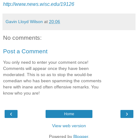
http://www.news.wisc.edu/19126
Gavin Lloyd Wilson
at
20:06
No comments:
Post a Comment
You only need to enter your comment once!
Comments will appear once they have been
moderated. This is so as to stop the would-be
comedian who has been spamming the comments
here with inane and often offensive remarks. You
know who you are!
‹
›
Home
View web version
Powered by
Blogger
.