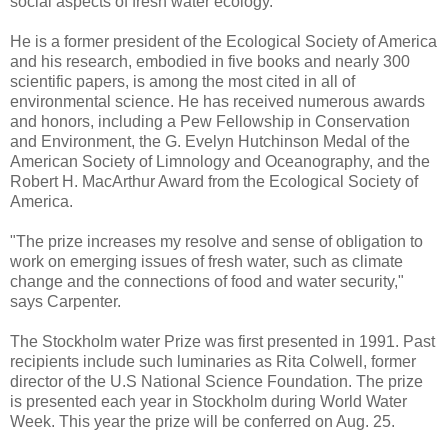
social aspects of fresh water ecology.
He is a former president of the Ecological Society of America
and his research, embodied in five books and nearly 300
scientific papers, is among the most cited in all of
environmental science. He has received numerous awards
and honors, including a Pew Fellowship in Conservation
and Environment, the G. Evelyn Hutchinson Medal of the
American Society of Limnology and Oceanography, and the
Robert H. MacArthur Award from the Ecological Society of
America.
"The prize increases my resolve and sense of obligation to
work on emerging issues of fresh water, such as climate
change and the connections of food and water security,"
says Carpenter.
The Stockholm water Prize was first presented in 1991. Past
recipients include such luminaries as Rita Colwell, former
director of the U.S National Science Foundation. The prize
is presented each year in Stockholm during World Water
Week. This year the prize will be conferred on Aug. 25.