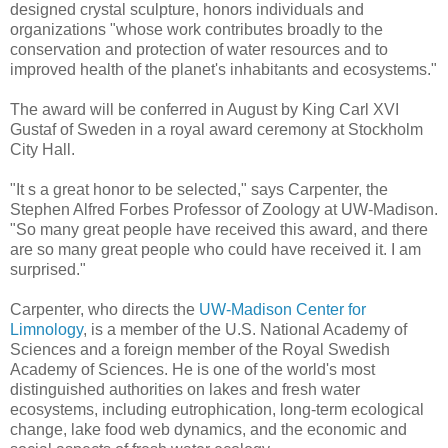
designed crystal sculpture, honors individuals and
organizations "whose work contributes broadly to the
conservation and protection of water resources and to
improved health of the planet's inhabitants and ecosystems."
The award will be conferred in August by King Carl XVI
Gustaf of Sweden in a royal award ceremony at Stockholm
City Hall.
"It s a great honor to be selected," says Carpenter, the
Stephen Alfred Forbes Professor of Zoology at UW-Madison.
"So many great people have received this award, and there
are so many great people who could have received it. I am
surprised."
Carpenter, who directs the
UW-Madison Center for
Limnology
, is a member of the U.S. National Academy of
Sciences and a foreign member of the Royal Swedish
Academy of Sciences. He is one of the world's most
distinguished authorities on lakes and fresh water
ecosystems, including eutrophication, long-term ecological
change, lake food web dynamics, and the economic and