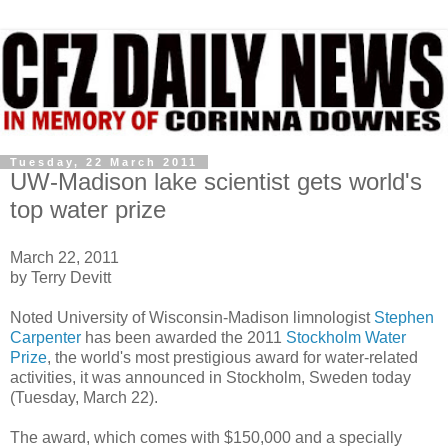
Tuesday, 22 March 2011
UW-Madison lake scientist gets world's
top water prize
March 22, 2011
by Terry Devitt
Noted University of Wisconsin-Madison limnologist
Stephen
Carpenter
has been awarded the 2011
Stockholm Water
Prize
, the world's most prestigious award for water-related
activities, it was announced in Stockholm, Sweden today
(Tuesday, March 22).
The award, which comes with $150,000 and a specially